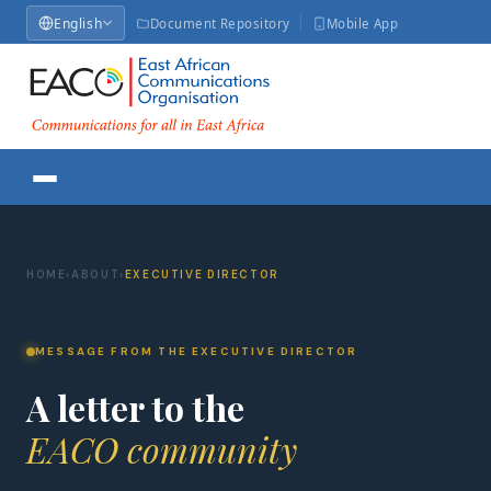
English
Document Repository
Mobile App
HOME
›
ABOUT
›
EXECUTIVE DIRECTOR
MESSAGE FROM THE EXECUTIVE DIRECTOR
A letter to the
EACO community