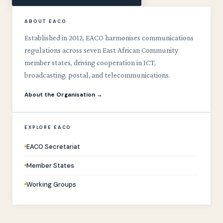
ABOUT EACO
Established in 2012, EACO harmonises communications
regulations across seven East African Community
member states, driving cooperation in ICT,
broadcasting, postal, and telecommunications.
About the Organisation →
EXPLORE EACO
EACO Secretariat
Member States
Working Groups