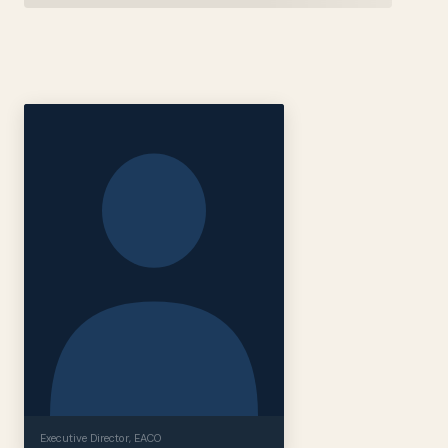
Executive Director
, EACO