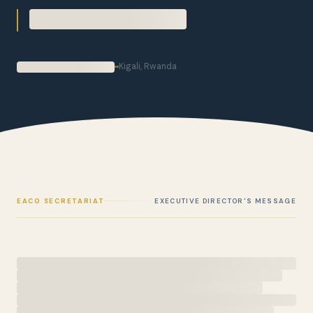
Kigali, Rwanda
EACO SECRETARIAT
EXECUTIVE DIRECTOR'S MESSAGE