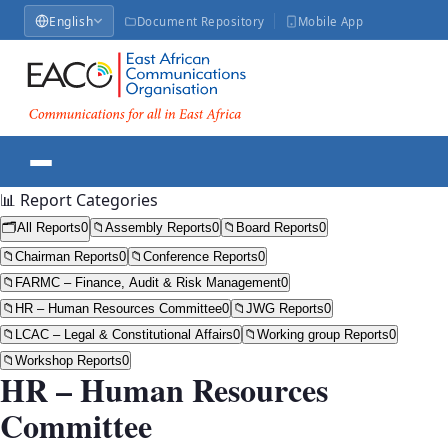
English
Document Repository
Mobile App
📊 Report Categories
🗂️
All Reports
0
📁
Assembly Reports
0
📁
Board Reports
0
📁
Chairman Reports
0
📁
Conference Reports
0
📁
FARMC – Finance, Audit & Risk Management
0
📁
HR – Human Resources Committee
0
📁
JWG Reports
0
📁
LCAC – Legal & Constitutional Affairs
0
📁
Working group Reports
0
📁
Workshop Reports
0
HR – Human Resources
Committee