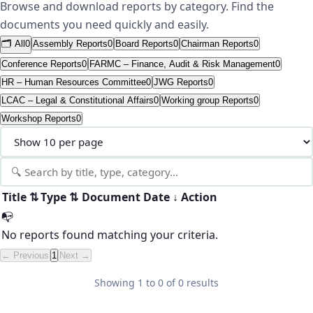
Browse and download reports by category. Find the
documents you need quickly and easily.
🗂️ All
0
Assembly Reports
0
Board Reports
0
Chairman Reports
0
Conference Reports
0
FARMC – Finance, Audit & Risk Management
0
HR – Human Resources Committee
0
JWG Reports
0
LCAC – Legal & Constitutional Affairs
0
Working group Reports
0
Workshop Reports
0
Title
⇅
Type
⇅
Document
Date
↓
Action
📭
No reports found matching your criteria.
← Previous
1
Next →
Showing
1
to
0
of
0
results