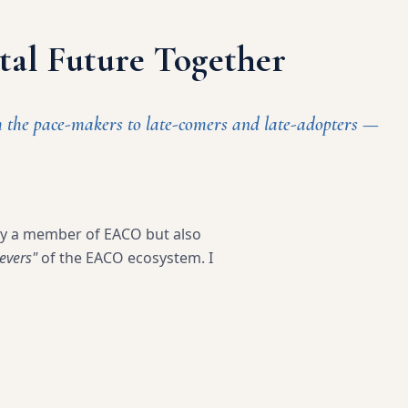
ital Future Together
m the pace-makers to late-comers and late-adopters —
ly a member of EACO but also
evers"
of the EACO ecosystem. I