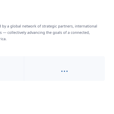
by a global network of strategic partners, international
es — collectively advancing the goals of a connected,
ica.
…