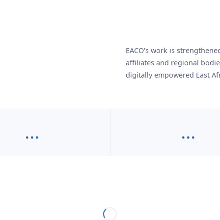
EACO's work is strengthened 
affiliates and regional bodi
digitally empowered East Afr
…
…