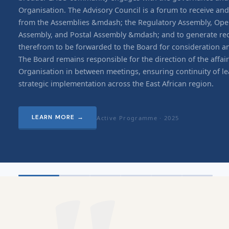
Organisation. The Advisory Council is a forum to receive an
from the Assemblies &mdash; the Regulatory Assembly, Ope
Assembly, and Postal Assembly &mdash; and to generate 
therefrom to be forwarded to the Board for consideration a
The Board remains responsible for the direction of the affair
Organisation in between meetings, ensuring continuity of l
strategic implementation across the East African region.
LEARN MORE
→
Active Programme ·
2025