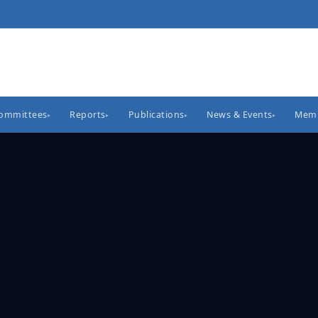
Committees
Reports
Publications
News & Events
Memb
▸
▸
▸
▸