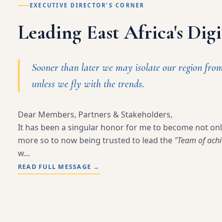
EXECUTIVE DIRECTOR'S CORNER
Leading East Africa's Dig
Sooner than later we may isolate our region fro
unless we fly with the trends.
Dear Members, Partners & Stakeholders,
It has been a singular honor for me to become not on
more so to now being trusted to lead the
"Team of achi
w...
READ FULL MESSAGE
→