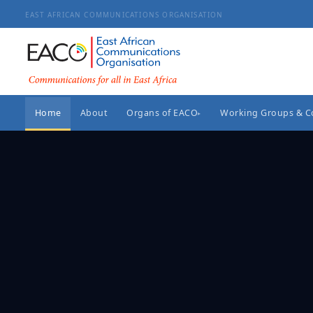
EAST AFRICAN COMMUNICATIONS ORGANISATION
Home
About
Organs of EACO
Working Groups & 
▸