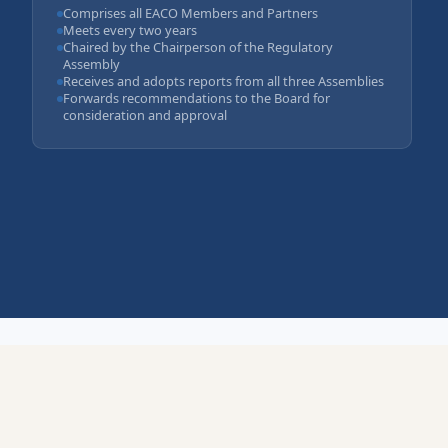
Comprises all EACO Members and Partners
Meets every two years
Chaired by the Chairperson of the Regulatory
Assembly
Receives and adopts reports from all three Assemblies
Forwards recommendations to the Board for
consideration and approval