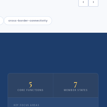
‹
›
cross-border-connectivity
5
7
CORE FUNCTIONS
MEMBER STATES
KEY FOCUS AREAS