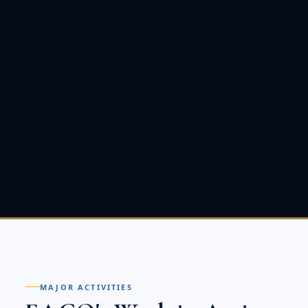
MAJOR ACTIVITIES