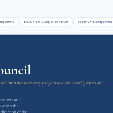
nagement
EACO Post & Logistics Forum
Spectrum Management
uncil
d Partners that meets every two years to review Assembly reports and
Partners and
h which the
irection of the