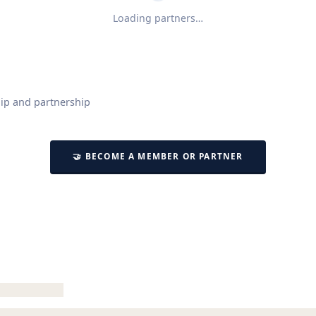
Loading partners…
ip and partnership
🤝 BECOME A MEMBER OR PARTNER