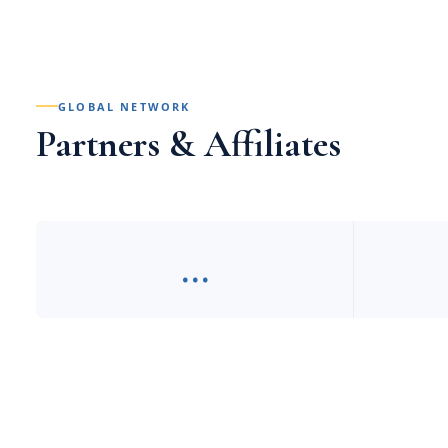
GLOBAL NETWORK
Partners & Affiliates
…