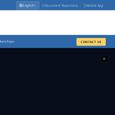
English
Document Repository
Mobile App
erships
CONTACT US
▸