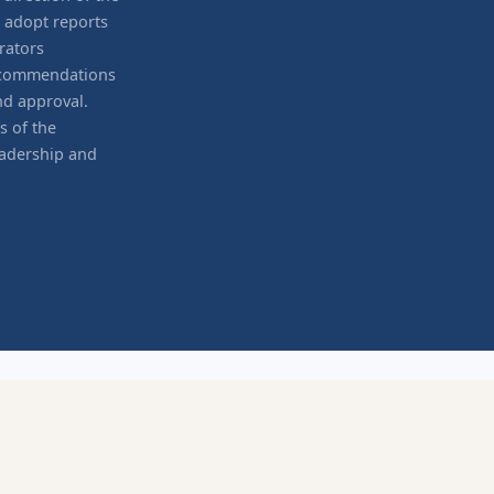
d adopt reports
rators
recommendations
nd approval.
s of the
eadership and