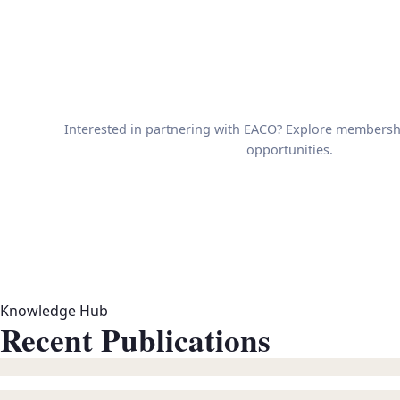
Interested in partnering with EACO? Explore membersh
opportunities.
Knowledge Hub
Recent Publications