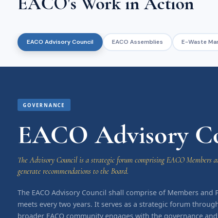
EACO's Work in Action
EACO Advisory Council
EACO Assemblies
E-Waste Ma
GOVERNANCE
EACO Advisory Co
The Advisory Council is a strategic forum comprising EACO Members an
generate recommendations to the Board.
The EACO Advisory Council shall comprise of Members and 
meets every two years. It serves as a strategic forum throug
broader EACO community engages with the governance and d