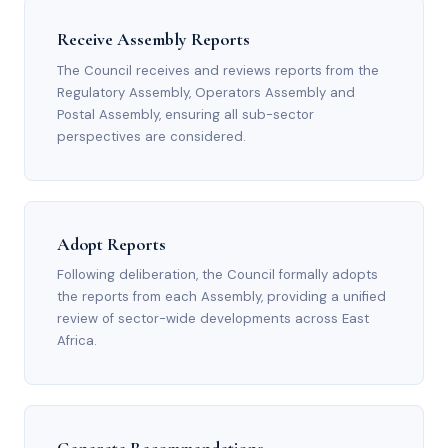
Receive Assembly Reports
The Council receives and reviews reports from the
Regulatory Assembly, Operators Assembly and
Postal Assembly, ensuring all sub-sector
perspectives are considered.
Adopt Reports
Following deliberation, the Council formally adopts
the reports from each Assembly, providing a unified
review of sector-wide developments across East
Africa.