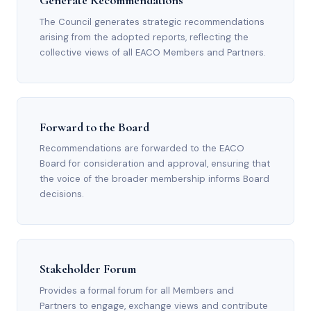
Generate Recommendations
The Council generates strategic recommendations
arising from the adopted reports, reflecting the
collective views of all EACO Members and Partners.
Forward to the Board
Recommendations are forwarded to the EACO
Board for consideration and approval, ensuring that
the voice of the broader membership informs Board
decisions.
Stakeholder Forum
Provides a formal forum for all Members and
Partners to engage, exchange views and contribute