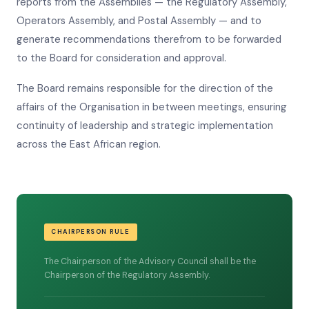
reports from the Assemblies — the Regulatory Assembly,
Operators Assembly, and Postal Assembly — and to
generate recommendations therefrom to be forwarded
to the Board for consideration and approval.
The Board remains responsible for the direction of the
affairs of the Organisation in between meetings, ensuring
continuity of leadership and strategic implementation
across the East African region.
CHAIRPERSON RULE
The Chairperson of the Advisory Council shall be the
Chairperson of the Regulatory Assembly.