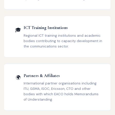
ICT Training Institutions
🎓
Regional ICT training institutions and academic
bodies contributing to capacity development in
the communications sector.
Partners & Affiliates
🌍
International partner organisations including
ITU, GSMA, ISOC, Ericsson, CTO and other
bodies with which EACO holds Memorandums
of Understanding.