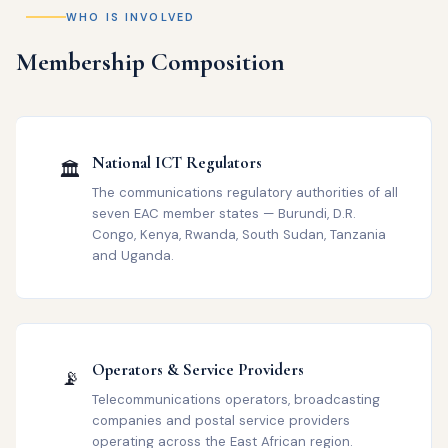
WHO IS INVOLVED
Membership Composition
National ICT Regulators
🏛️
The communications regulatory authorities of all
seven EAC member states — Burundi, D.R.
Congo, Kenya, Rwanda, South Sudan, Tanzania
and Uganda.
Operators & Service Providers
📡
Telecommunications operators, broadcasting
companies and postal service providers
operating across the East African region.