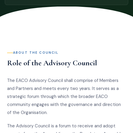
ABOUT THE COUNCIL
Role of the Advisory Council
The EACO Advisory Council shall comprise of Members
and Partners and meets every two years. It serves as a
strategic forum through which the broader EACO
community engages with the governance and direction
of the Organisation.
The Advisory Council is a forum to receive and adopt