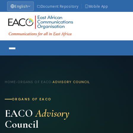
English
Document Repository
Mobile App
HOME
›
ORGANS OF EACO
›
ADVISORY COUNCIL
ORGANS OF EACO
EACO
Advisory
Council