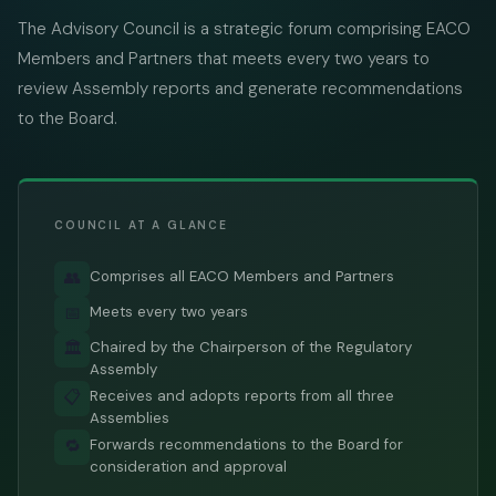
The Advisory Council is a strategic forum comprising EACO
Members and Partners that meets every two years to
review Assembly reports and generate recommendations
to the Board.
COUNCIL AT A GLANCE
Comprises all EACO Members and Partners
👥
Meets every two years
📅
Chaired by the Chairperson of the Regulatory
🏛️
Assembly
Receives and adopts reports from all three
📋
Assemblies
Forwards recommendations to the Board for
🔁
consideration and approval