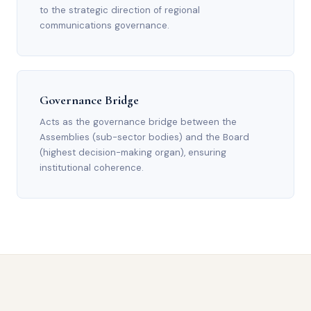
to the strategic direction of regional
communications governance.
Governance Bridge
Acts as the governance bridge between the
Assemblies (sub-sector bodies) and the Board
(highest decision-making organ), ensuring
institutional coherence.