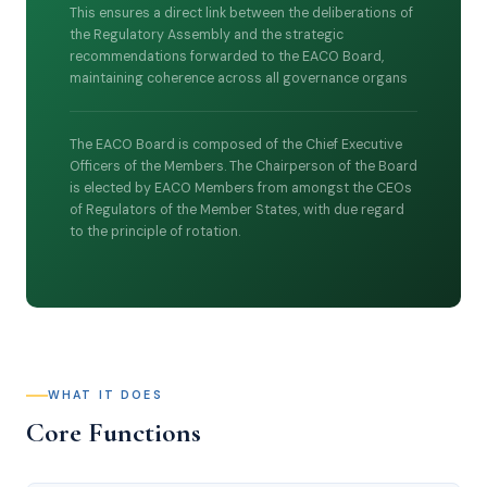
This ensures a direct link between the deliberations of
the Regulatory Assembly and the strategic
recommendations forwarded to the EACO Board,
maintaining coherence across all governance organs
The EACO Board is composed of the Chief Executive
Officers of the Members. The Chairperson of the Board
is elected by EACO Members from amongst the CEOs
of Regulators of the Member States, with due regard
to the principle of rotation.
WHAT IT DOES
Core Functions