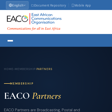
English
Document Repository
Mobile App
HOME
›
MEMBERSHIP
›
PARTNERS
MEMBERSHIP
EACO
Partners
EACO Partners are Broadcasting, Postal and