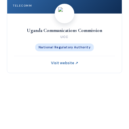
TELECOMM
Uganda Communications Commission
UCC
National Regulatory Authority
Visit website ↗