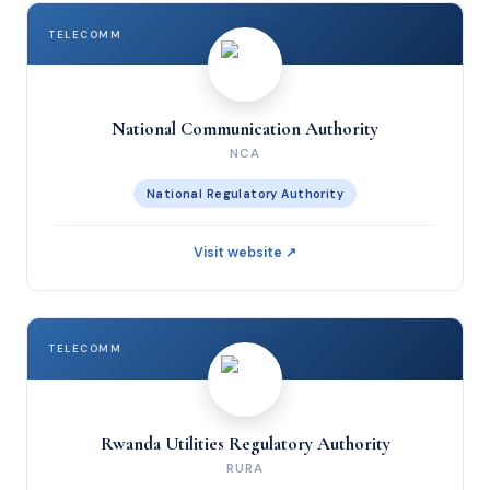
TELECOMM
National Communication Authority
NCA
National Regulatory Authority
Visit website ↗
TELECOMM
Rwanda Utilities Regulatory Authority
RURA