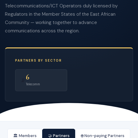
Telecommunications/ICT Operators duly licensed by
Regulators in the Member States of the East African
Community — working together to advance
communications across the region.
PARTNERS BY SECTOR
6
📡
Telecomm
🏛️ Members
🤝 Partners
🌐 Non-paying Partners