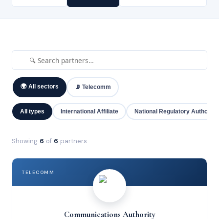
🌍 All sectors
📡 Telecomm
All types
International Affiliate
National Regulatory Authority
Showing
6
of
6
partners
TELECOMM
Communications Authority