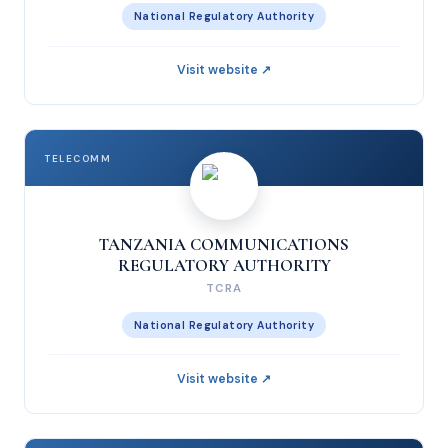
National Regulatory Authority
Visit website ↗
TELECOMM
TANZANIA COMMUNICATIONS
REGULATORY AUTHORITY
TCRA
National Regulatory Authority
Visit website ↗