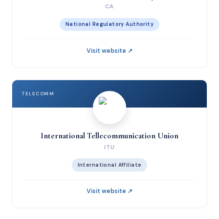
CA
National Regulatory Authority
Visit website ↗
TELECOMM
International Tellecommunication Union
ITU
International Affiliate
Visit website ↗