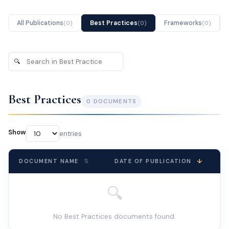
All Publications
Best Practices
Frameworks
(
0
)
(
0
)
(
0
)
🔍
Search
publications
Best Practices
0
DOCUMENT
S
Show
entries
↓
DOCUMENT NAME
⇅
DATE OF PUBLICATION
🔍
No Best Practices documents found.