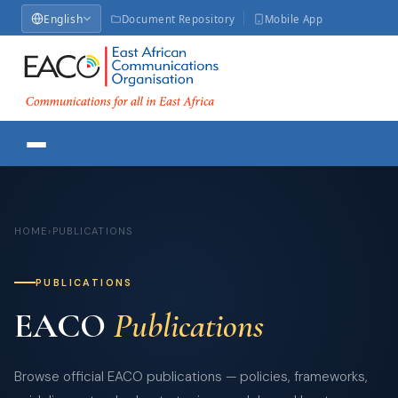
English
Document Repository
Mobile App
HOME
›
PUBLICATIONS
PUBLICATIONS
EACO
Publications
Browse official EACO publications — policies, frameworks,