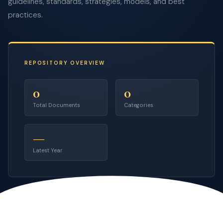
guidelines, standards, strategies, models, and best
practices.
REPOSITORY OVERVIEW
0
0
Total Documents
Categories
—
Latest Year