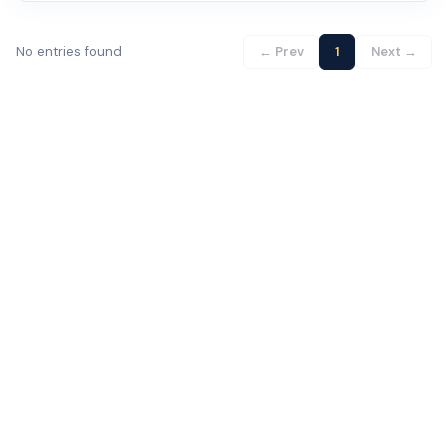
No entries found
← Prev
1
Next →