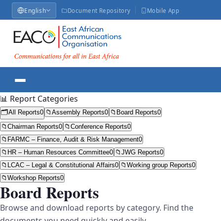
English
Document Repository
Mobile App
📊 Report Categories
🗂️
All Reports
0
📁
Assembly Reports
0
📁
Board Reports
0
📁
Chairman Reports
0
📁
Conference Reports
0
📁
FARMC – Finance, Audit & Risk Management
0
📁
HR – Human Resources Committee
0
📁
JWG Reports
0
📁
LCAC – Legal & Constitutional Affairs
0
📁
Working group Reports
0
📁
Workshop Reports
0
Board Reports
Browse and download reports by category. Find the
documents you need quickly and easily.