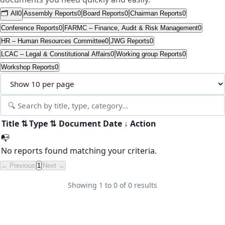
🗂️ All
0
Assembly Reports
0
Board Reports
0
Chairman Reports
0
Conference Reports
0
FARMC – Finance, Audit & Risk Management
0
HR – Human Resources Committee
0
JWG Reports
0
LCAC – Legal & Constitutional Affairs
0
Working group Reports
0
Workshop Reports
0
Title
⇅
Type
⇅
Document
Date
↓
Action
📭
No reports found matching your criteria.
← Previous
1
Next →
Showing
1
to
0
of
0
results