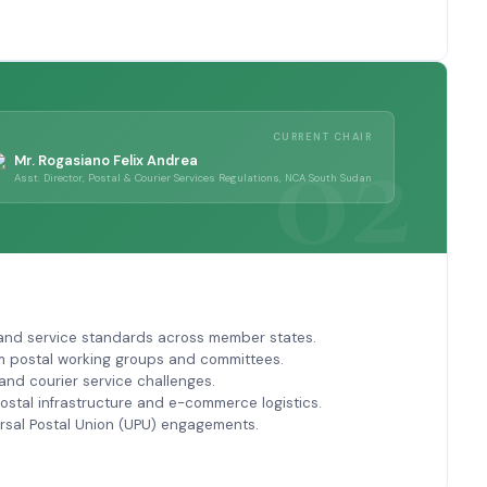
CURRENT CHAIR
Mr. Rogasiano Felix Andrea
Asst. Director, Postal & Courier Services Regulations, NCA South Sudan
 and service standards across member states.
m postal working groups and committees.
nd courier service challenges.
stal infrastructure and e-commerce logistics.
ersal Postal Union (UPU) engagements.