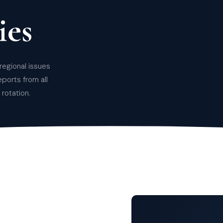
es
regional issues
eports from all
rotation.