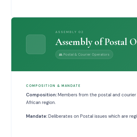
ASSEMBLY
02
Assembly of Postal O
👥
Postal & Courier Operators
COMPOSITION & MANDATE
Composition:
Members from the postal and courier
African region.
Mandate:
Deliberates on Postal issues which are regi