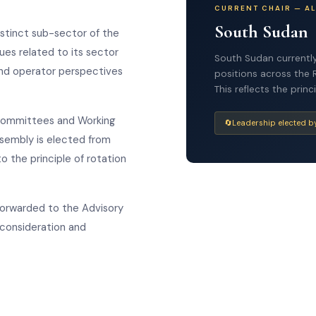
CURRENT CHAIR — A
South Sudan
stinct sub-sector of the
ues related to its sector
South Sudan currently
 and operator perspectives
positions across the 
This reflects the pri
 Committees and Working
🔄
Leadership elected b
ssembly is elected from
 the principle of rotation
forwarded to the Advisory
 consideration and