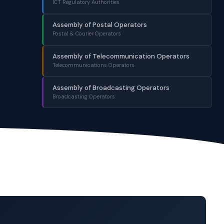
ICT Regulatory Authorities
Assembly of Postal Operators
Postal & Courier Operators
Assembly of Telecommunication Operators
Telecommunications Operators
Assembly of Broadcasting Operators
Broadcasting Operators