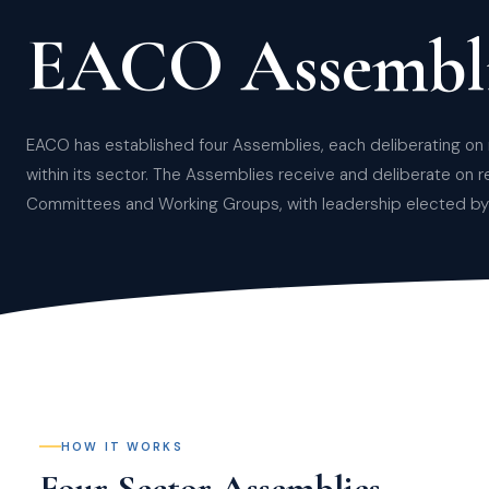
EACO Assembli
EACO has established four Assemblies, each deliberating on 
within its sector. The Assemblies receive and deliberate on r
Committees and Working Groups, with leadership elected by 
HOW IT WORKS
Four Sector Assemblies