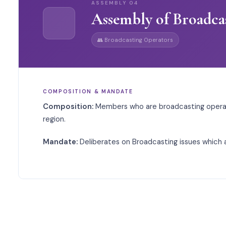
ASSEMBLY
04
Assembly of Broadca
👥
Broadcasting Operators
COMPOSITION & MANDATE
Composition:
Members who are broadcasting operat
region.
Mandate:
Deliberates on Broadcasting issues which a