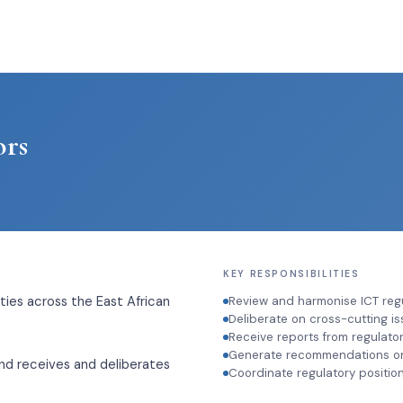
ors
KEY RESPONSIBILITIES
ies across the East African
Review and harmonise ICT reg
Deliberate on cross-cutting is
Receive reports from regulato
Generate recommendations on 
and receives and deliberates
Coordinate regulatory position