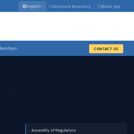
English
Document Repository
Mobile App
erships
CONTACT US
▸
Assembly of Regulators