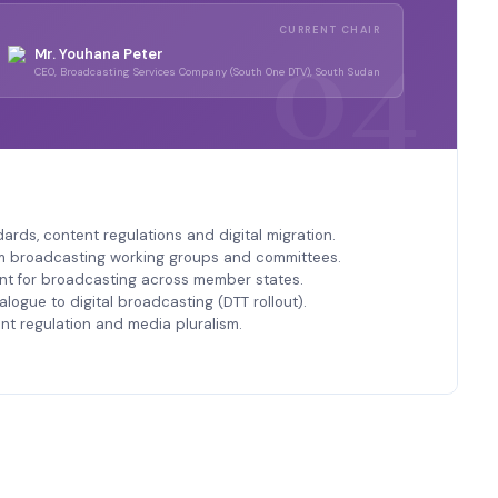
CURRENT CHAIR
Mr. Youhana Peter
CEO, Broadcasting Services Company (South One DTV), South Sudan
rds, content regulations and digital migration.
m broadcasting working groups and committees.
 for broadcasting across member states.
alogue to digital broadcasting (DTT rollout).
nt regulation and media pluralism.