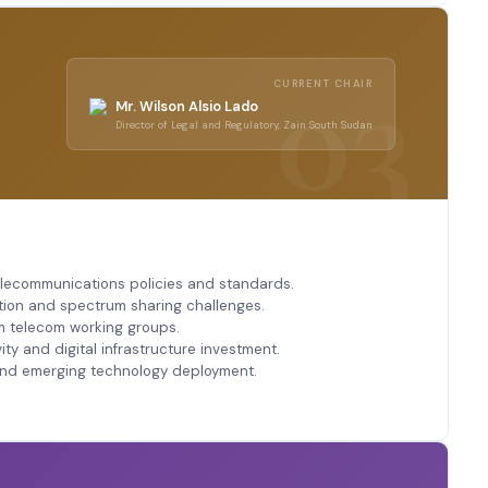
CURRENT CHAIR
Mr. Wilson Alsio Lado
Director of Legal and Regulatory, Zain South Sudan
elecommunications policies and standards.
tion and spectrum sharing challenges.
m telecom working groups.
y and digital infrastructure investment.
and emerging technology deployment.