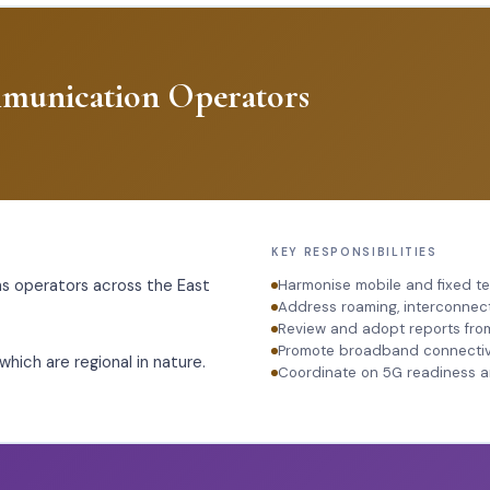
mmunication Operators
KEY RESPONSIBILITIES
 operators across the East
Harmonise mobile and fixed t
Address roaming, interconnec
Review and adopt reports fro
Promote broadband connectivit
hich are regional in nature.
Coordinate on 5G readiness 