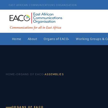
EAST AFRICAN COMMUNICATIONS ORGANISATION
Home
About
Organs of EACO
Working Groups & 
▸
HOME
›
ORGANS OF EACO
›
ASSEMBLIES
ORGANS OF EACO