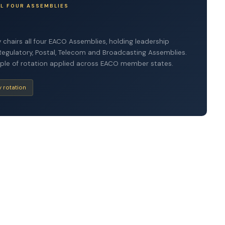
LL FOUR ASSEMBLIES
 chairs all four EACO Assemblies, holding leadership
Regulatory, Postal, Telecom and Broadcasting Assemblies.
nciple of rotation applied across EACO member states.
y rotation