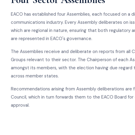
EACO has established four Assemblies, each focused on a di
communications industry. Every Assembly deliberates on iss
which are regional in nature, ensuring that both regulatory
are represented in EACO's governance.
The Assemblies receive and deliberate on reports from all
Groups relevant to their sector. The Chairperson of each A
amongst its members, with the election having due regard to
across member states.
Recommendations arising from Assembly deliberations are 
Council, which in turn forwards them to the EACO Board for
approval.