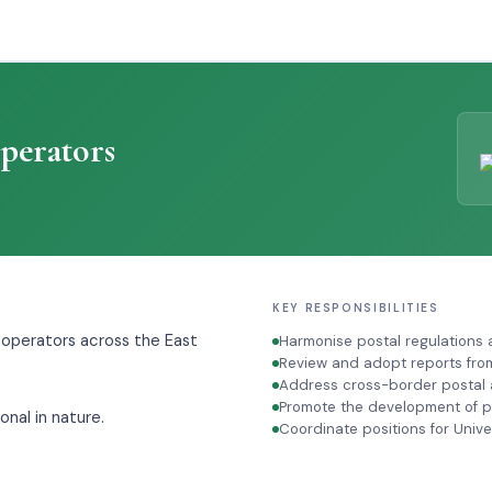
perators
KEY RESPONSIBILITIES
 operators across the East
Harmonise postal regulations
Review and adopt reports fro
Address cross-border postal a
Promote the development of po
onal in nature.
Coordinate positions for Univ