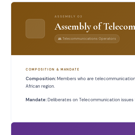
ASSEMBLY
03
Assembly of Teleco
👥
Telecommunications Operators
COMPOSITION & MANDATE
Composition:
Members who are telecommunications
African region.
Mandate:
Deliberates on Telecommunication issues w