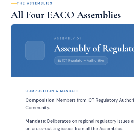
THE ASSEMBLIES
All Four EACO Assemblies
ASSEMBLY
01
Assembly of Regulat
👥
ICT Regulatory Authorities
COMPOSITION & MANDATE
Composition:
Members from ICT Regulatory Authorit
Community.
Mandate:
Deliberates on regional regulatory issues 
on cross-cutting issues from all the Assemblies.