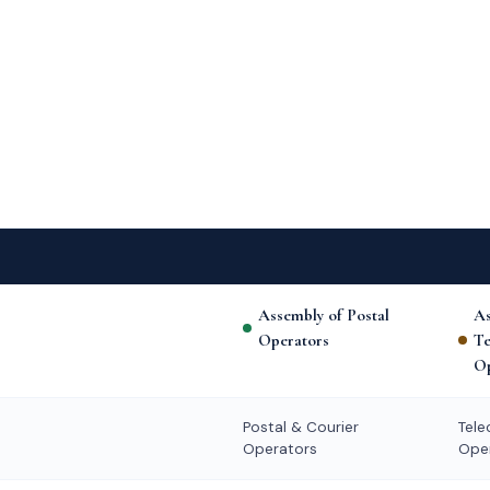
Assembly of Postal
As
Operators
T
Op
Postal & Courier
Tel
Operators
Ope