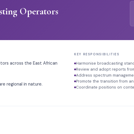
sting Operators
KEY RESPONSIBILITIES
ors across the East African
Harmonise broadcasting standa
Review and adopt reports fro
Address spectrum management
Promote the transition from an
re regional in nature.
Coordinate positions on conte