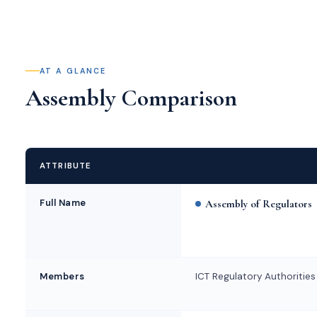
AT A GLANCE
Assembly Comparison
ATTRIBUTE
Full Name
Assembly of Regulators
Members
ICT Regulatory Authorities