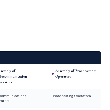
sembly of
Assembly of Broadcasting
elecommunication
Operators
erators
ecommunications
Broadcasting Operators
rators