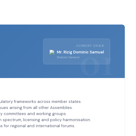
CURRENT CHAIR
Mr. Rizig Dominic Samuel
Director General
ulatory frameworks across member states.
sues arising from all other Assemblies.
ry committees and working groups.
spectrum, licensing and policy harmonisation.
s for regional and international forums.