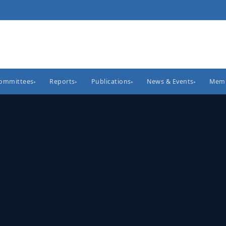
Committees
Reports
Publications
News & Events
Memb
▸
▸
▸
▸