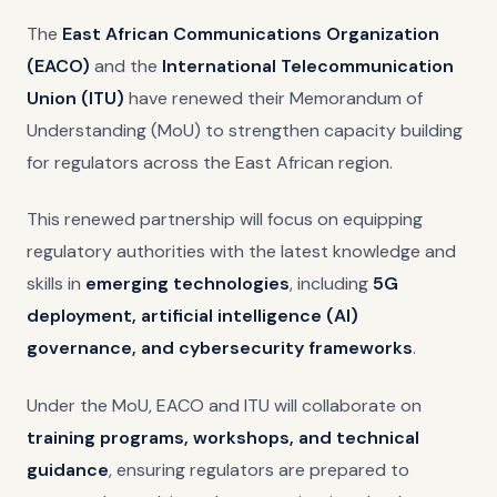
The
East African Communications Organization
(EACO)
and the
International Telecommunication
Union (ITU)
have renewed their Memorandum of
Understanding (MoU) to strengthen capacity building
for regulators across the East African region.
This renewed partnership will focus on equipping
regulatory authorities with the latest knowledge and
skills in
emerging technologies
, including
5G
deployment, artificial intelligence (AI)
governance, and cybersecurity frameworks
.
Under the MoU, EACO and ITU will collaborate on
training programs, workshops, and technical
guidance
, ensuring regulators are prepared to