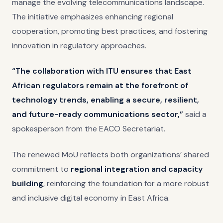
manage the evolving telecommunications landscape.
The initiative emphasizes enhancing regional
cooperation, promoting best practices, and fostering
innovation in regulatory approaches.
“The collaboration with ITU ensures that East
African regulators remain at the forefront of
technology trends, enabling a secure, resilient,
and future-ready communications sector,”
said a
spokesperson from the EACO Secretariat.
The renewed MoU reflects both organizations’ shared
commitment to
regional integration and capacity
building
, reinforcing the foundation for a more robust
and inclusive digital economy in East Africa.