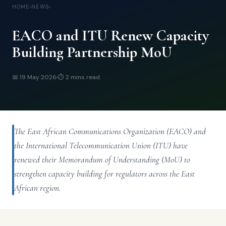
HOME
›
NEWS
›
EACO and ITU Renew Capacity
Building Partnership MoU
📅
19 May 2026
⏱
2 mins
read
The East African Communications Organization (EACO) and
the International Telecommunication Union (ITU) have
renewed their Memorandum of Understanding (MoU) to
strengthen capacity building for regulators across the East
African region.