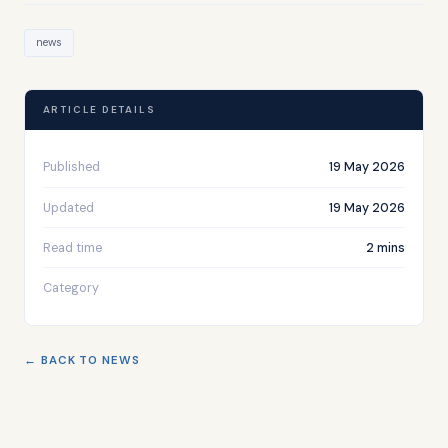
news
ARTICLE DETAILS
Published
19 May 2026
Updated
19 May 2026
Read time
2 mins
Category
← BACK TO NEWS