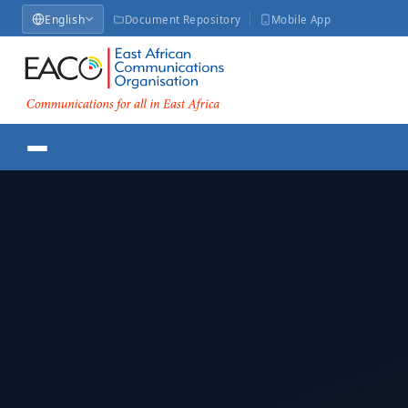
English
Document Repository
Mobile App