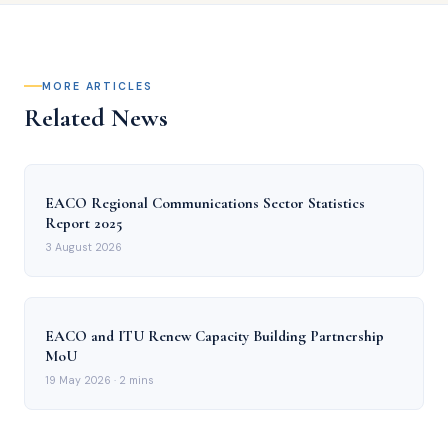
MORE ARTICLES
Related News
EACO Regional Communications Sector Statistics
Report 2025
3 August 2026
EACO and ITU Renew Capacity Building Partnership
MoU
19 May 2026
· 2 mins